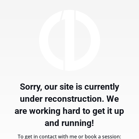
Sorry, our site is currently
under reconstruction. We
are working hard to get it up
and running!
To get in contact with me or book a session: