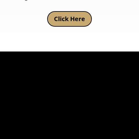
Click Here